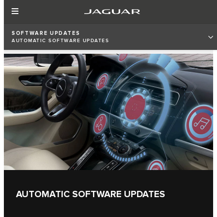
SOFTWARE UPDATES
AUTOMATIC SOFTWARE UPDATES
AUTOMATIC SOFTWARE UPDATES