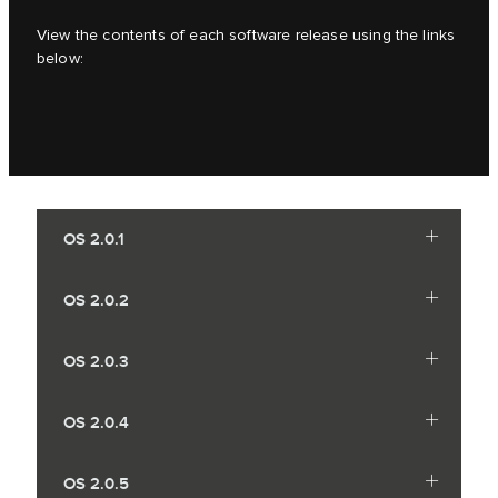
View the contents of each software release using the links
below:
OS 2.0.1
OS 2.0.2
OS 2.0.3
OS 2.0.4
OS 2.0.5