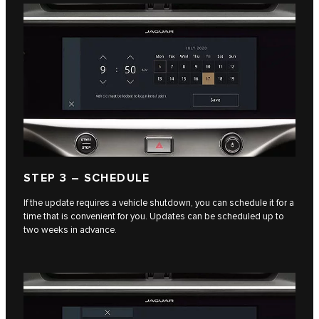
STEP 3 – SCHEDULE
If the update requires a vehicle shutdown, you can schedule it for a
time that is convenient for you. Updates can be scheduled up to
two weeks in advance.