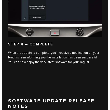
STEP 4 – COMPLETE
When the update is complete, you’ll receive a notification on your
touchscreen informing you the installation has been successful.
You can now enjoy the very latest software for your Jaguar.
SOFTWARE UPDATE RELEASE
NOTES