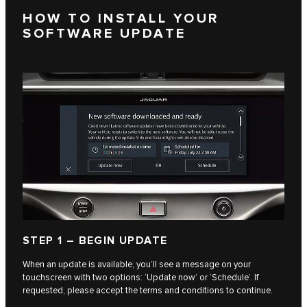
HOW TO INSTALL YOUR
SOFTWARE UPDATE
STEP 1 – BEGIN UPDATE
When an update is available, you’ll see a message on your
touchscreen with two options: ‘Update now’ or ‘Schedule’. If
requested, please accept the terms and conditions to continue.