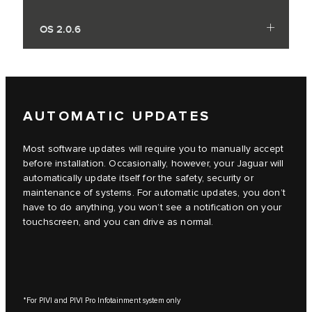
OS 2.0.6
AUTOMATIC UPDATES
Most software updates will require you to manually accept
before installation. Occasionally, however, your Jaguar will
automatically update itself for the safety, security or
maintenance of systems. For automatic updates, you don’t
have to do anything, you won’t see a notification on your
touchscreen, and you can drive as normal.
*For PIVI and PIVI Pro Infotainment system only