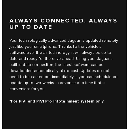
ALWAYS CONNECTED, ALWAYS
UP TO DATE
Your technologically advanced Jaguar is updated remotely,
just like your smartphone. Thanks to the vehicle’s
software-over-the-air technology, it will always be up to
date and ready for the drive ahead. Using your Jaguar’s
built-in data connection, the latest software can be
downloaded automatically at no cost. Updates do not
need to be carried out immediately – you can schedule an
update up to two weeks in advance at a time that is
convenient for you.
*For PIVI and PIVI Pro Infotainment system only