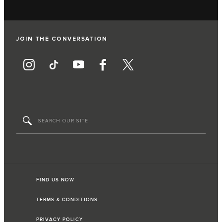
JOIN THE CONVERSATION
FIND US NOW
TERMS & CONDITIONS
PRIVACY POLICY