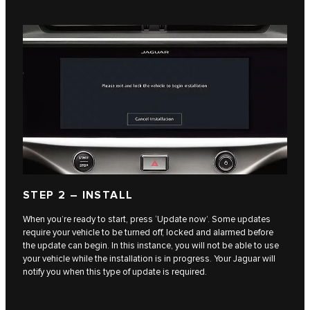
STEP 2 – INSTALL
When you’re ready to start, press ‘Update now’. Some updates
require your vehicle to be turned off, locked and alarmed before
the update can begin. In this instance, you will not be able to use
your vehicle while the installation is in progress. Your Jaguar will
notify you when this type of update is required.