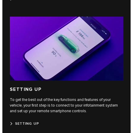
SETTING UP
To get the best out of the key functions and features of your
vehicle, your first step is to connect to your infotainment system
and set up your remote smartphone controls.
SETTING UP