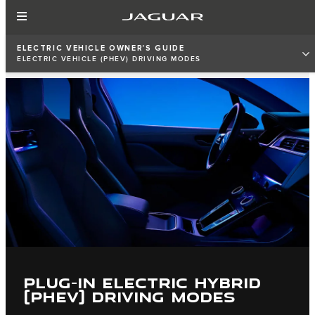
ELECTRIC VEHICLE OWNER'S GUIDE
ELECTRIC VEHICLE (PHEV) DRIVING MODES
PLUG-IN ELECTRIC HYBRID
(PHEV) DRIVING MODES