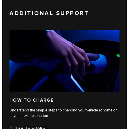
ADDITIONAL SUPPORT
HOW TO CHARGE
Understand the simple steps to charging your vehicle at home or
at your next destination.
HOW TO CHARGE