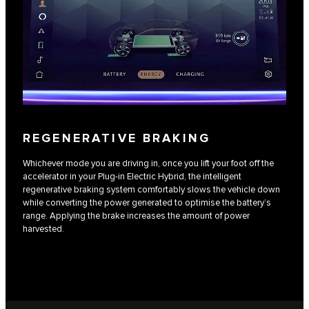
REGENERATIVE BRAKING
Whichever mode you are driving in, once you lift your foot off the
accelerator in your Plug-in Electric Hybrid, the intelligent
regenerative braking system comfortably slows the vehicle down
while converting the power generated to optimise the battery’s
range. Applying the brake increases the amount of power
harvested.