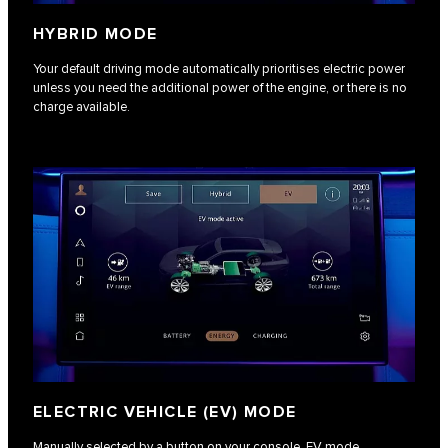
HYBRID MODE
Your default driving mode automatically prioritises electric power
unless you need the additional power of the engine, or there is no
charge available.
ELECTRIC VEHICLE (EV) MODE
Manually selected by a button on your console, EV mode