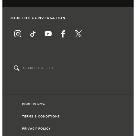
JOIN THE CONVERSATION
FIND US NOW
TERMS & CONDITIONS
PRIVACY POLICY