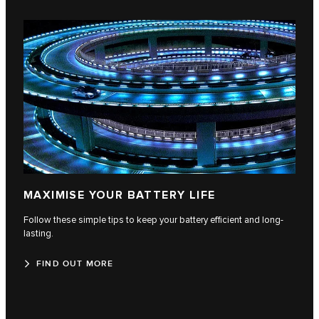
MAXIMISE YOUR BATTERY LIFE
Follow these simple tips to keep your battery efficient and long-
lasting.
FIND OUT MORE