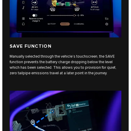
SAVE FUNCTION
Manually selected through the vehicle’s touchscreen, the SAVE
function prevents the battery charge dropping below the level
which has been selected. This allows you to provision for quiet,
zero tailpipe emissions travel at a later point in the journey.