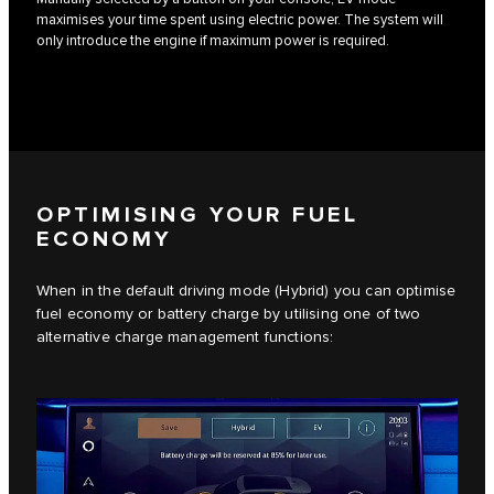
maximises your time spent using electric power. The system will
only introduce the engine if maximum power is required.
OPTIMISING YOUR FUEL
ECONOMY
When in the default driving mode (Hybrid) you can optimise
fuel economy or battery charge by utilising one of two
alternative charge management functions: