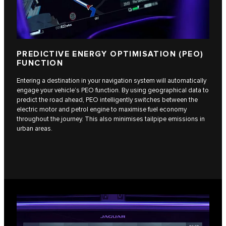
PREDICTIVE ENERGY OPTIMISATION (PEO)
FUNCTION
Entering a destination in your navigation system will automatically
engage your vehicle’s PEO function. By using geographical data to
predict the road ahead, PEO intelligently switches between the
electric motor and petrol engine to maximise fuel economy
throughout the journey. This also minimises tailpipe emissions in
urban areas.