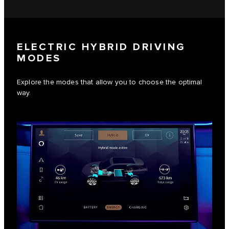
ELECTRIC HYBRID DRIVING
MODES
Explore the modes that allow you to choose the optimal
way.