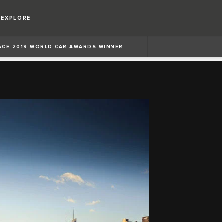
EXPLORE
PACE 2019 WORLD CAR AWARDS WINNER