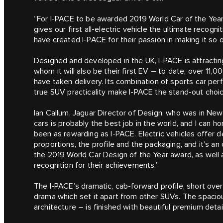
“For I‑PACE to be awarded 2019 World Car of the Year
gives our first all-electric vehicle the ultimate recogn
have created I‑PACE for their passion in making it so 
Designed and developed in the UK, I‑PACE is attracti
whom it will also be their first EV – to date, over 11
have taken delivery. Its combination of sports car pe
true SUV practicality make I‑PACE the stand-out choic
Ian Callum, Jaguar Director of Design, who was in New
cars is probably the best job in the world, and I can h
been as rewarding as I‑PACE. Electric vehicles offer
proportions, the profile and the packaging, and it’s an
the 2019 World Car Design of the Year award, as well 
recognition for their achievements.”
The I‑PACE’s dramatic, cab-forward profile, short ove
drama which set it apart from other SUVs. The spaciou
architecture – is finished with beautiful premium deta