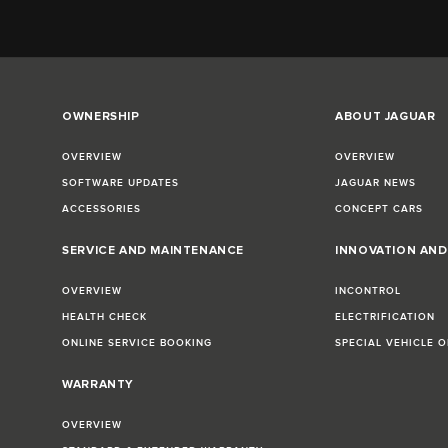
OWNERSHIP
ABOUT JAGUAR
OVERVIEW
OVERVIEW
SOFTWARE UPDATES
JAGUAR NEWS
ACCESSORIES
CONCEPT CARS
SERVICE AND MAINTENANCE
INNOVATION AN
OVERVIEW
INCONTROL
HEALTH CHECK
ELECTRIFICATION
ONLINE SERVICE BOOKING
SPECIAL VEHICLE 
WARRANTY
OVERVIEW