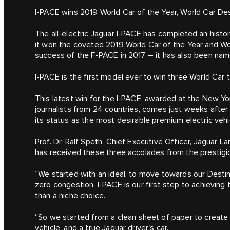
I‑PACE wins 2019 World Car of the Year, World Car De
The all-electric Jaguar I‑PACE has completed an histo
it won the coveted 2019 World Car of the Year and Wor
success of the F‑PACE in 2017 – it has also been na
I‑PACE is the first model ever to win three World Car t
This latest win for the I‑PACE, awarded at the New Yo
journalists from 24 countries, comes just weeks after 
its status as the most desirable premium electric vehic
Prof. Dr. Ralf Speth, Chief Executive Officer, Jaguar La
has received these three accolades from the prestigio
“We started with an ideal, to move towards our Destin
zero congestion. I‑PACE is our first step to achieving
than a niche choice.
“So we started from a clean sheet of paper to create
vehicle, and a true Jaguar driver's car.