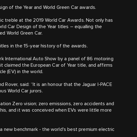
sign of the Year and World Green Car awards.
ric treble at the 2019 World Car Awards. Not only has
ld Car Design of the Year titles – equalling the
med World Green Car.
itles in the 15-year history of the awards.
rk International Auto Show by a panel of 86 motoring
it claimed the European Car of Year title, and affirms
le (EV) in the world.
nd Rover, said: “It is an honour that the Jaguar I‑PACE
us World Car jurors.
ation Zero vision; zero emissions, zero accidents and
 this, and it was conceived when EVs were little more
 a new benchmark - the world's best premium electric