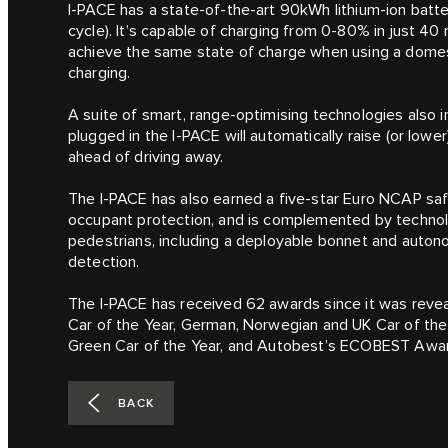
I‑PACE has a state-of-the-art 90kWh lithium-ion batte
cycle). It’s capable of charging from 0-80% in just 40
achieve the same state of charge when using a domest
charging.
A suite of smart, range-optimising technologies also 
plugged in the I‑PACE will automatically raise (or low
ahead of driving away.
The I‑PACE has also earned a five-star Euro NCAP safe
occupant protection, and is complemented by technol
pedestrians, including a deployable bonnet and auton
detection.
The I‑PACE has received 62 awards since it was reveal
Car of the Year, German, Norwegian and UK Car of the
Green Car of the Year, and Autobest’s ECOBEST Awa
BACK