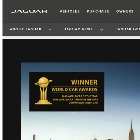
VEHICLES
PURCHASE
OWNERS
ABOUT JAGUAR
JAGUAR NEWS
JAGUAR I‑