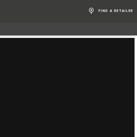
FIND A RETAILER