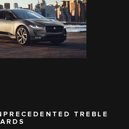
UNPRECEDENTED TREBLE
WARDS