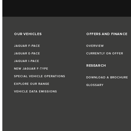
OUR VEHICLES
OFFERS AND FINANCE
JAGUAR F‑PACE
OVERVIEW
JAGUAR E‑PACE
CURRENTLY ON OFFER
JAGUAR I‑PACE
RESEARCH
NEW JAGUAR F‑TYPE
SPECIAL VEHICLE OPERATIONS
DOWNLOAD A BROCHURE
EXPLORE OUR RANGE
GLOSSARY
VEHICLE DATA EMISSIONS