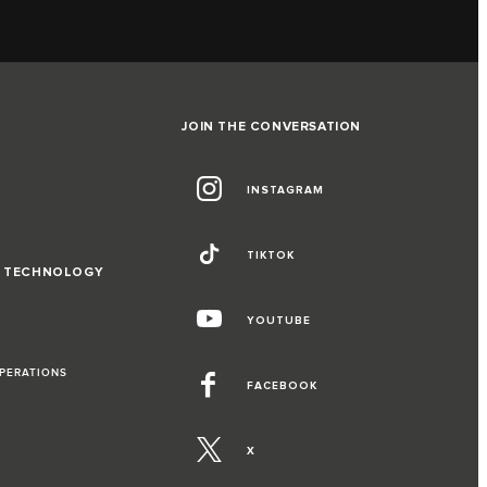
JOIN THE CONVERSATION
INSTAGRAM
TIKTOK
D TECHNOLOGY
YOUTUBE
OPERATIONS
FACEBOOK
X