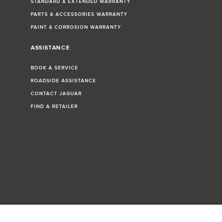
STANDARD & EXTENDED WARRANTY
PARTS & ACCESSORIES WARRANTY
PAINT & CORROSION WARRANTY
ASSISTANCE
BOOK A SERVICE
ROADSIDE ASSISTANCE
CONTACT JAGUAR
FIND A RETAILER