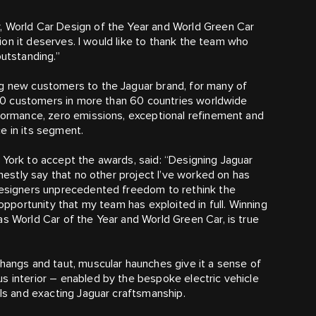
, World Car Design of the Year and World Green Car
ition it deserves. I would like to thank the team who
outstanding.”
ng new customers to the Jaguar brand, for many of
,000 customers in more than 60 countries worldwide
rformance, zero emissions, exceptional refinement and
e in its segment.
 York to accept the awards, said: “Designing Jaguar
onestly say that no other project I’ve worked on has
 designers unprecedented freedom to rethink the
 opportunity that my team has exploited in full. Winning
as World Car of the Year and World Green Car, is true
rhangs and taut, muscular haunches give it a sense of
s interior – enabled by the bespoke electric vehicle
ils and exacting Jaguar craftsmanship.