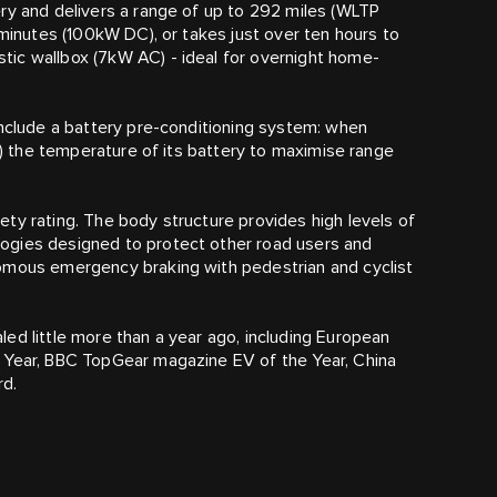
ry and delivers a range of up to 292 miles (WLTP
 minutes (100kW DC), or takes just over ten hours to
ic wallbox (7kW AC) - ideal for overnight home-
include a battery pre-conditioning system: when
er) the temperature of its battery to maximise range
ty rating. The body structure provides high levels of
ogies designed to protect other road users and
omous emergency braking with pedestrian and cyclist
ed little more than a year ago, including European
 Year, BBC TopGear magazine EV of the Year, China
rd.