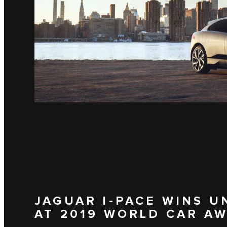
JAGUAR I‑PACE WINS 
AT 2019 WORLD CAR A