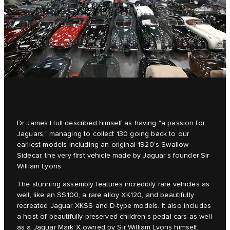
Dr James Hull described himself as having "a passion for
Jaguars," managing to collect 130 going back to our
earliest models including an original 1920’s Swallow
Sidecar, the very first vehicle made by Jaguar’s founder Sir
William Lyons.
The stunning assembly features incredibly rare vehicles as
well, like an SS100, a rare alloy XK120, and beautifully
recreated Jaguar XKSS and D‑type models. It also includes
a host of beautifully preserved children’s pedal cars as well
as a Jaguar Mark X owned by Sir William Lyons himself.