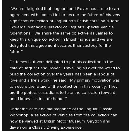
“We are delighted that Jaguar Land Rover has come to an
agreement with James Hull to secure the future of this very
significant collection of Jaguar and British cars,” said John
Edwards, Managing Director of Jaguar's Special Vehicle
Operations. “We share the same objective as James to
keep this unique collection in British hands and we are
delighted this agreement secures their custody for the
future.”
Dr James Hull was delighted to put his collection in the
care of Jaguar Land Rover. “Travelling all over the world to
build the collection over the years has been a labour of
love and a life’s work” he said. “My primary motivation was
to secure the future of the collection in this country…They
are the perfect custodians to take the collection forward
and I know it is in safe hands.”
Under the care and maintenance of the Jaguar Classic
Workshop, a selection of vehicles from the collection can
now be viewed at British Motor Museum, Gaydon and
driven on a Classic Driving Experience.