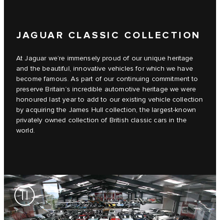
JAGUAR CLASSIC COLLECTION
At Jaguar we’re immensely proud of our unique heritage
and the beautiful, innovative vehicles for which we have
become famous. As part of our continuing commitment to
preserve Britain’s incredible automotive heritage we were
honoured last year to add to our existing vehicle collection
by acquiring the James Hull collection, the largest-known
privately owned collection of British classic cars in the
world.