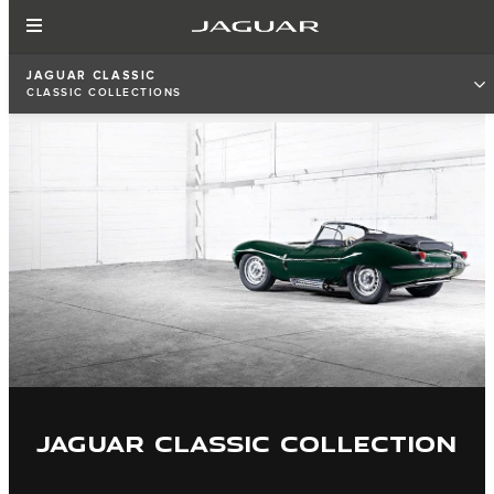
JAGUAR CLASSIC
CLASSIC COLLECTIONS
JAGUAR CLASSIC COLLECTION