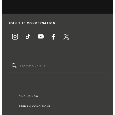
JOIN THE CONVERSATION
FIND US NOW
TERMS & CONDITIONS