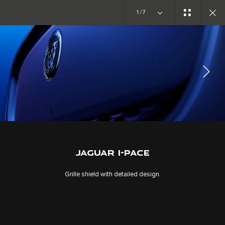
1/7
EXPLORE I-PACE
GALLERY
JOIN THE CONVERSATION
JAGUAR I-PACE
Grille shield with detailed design.